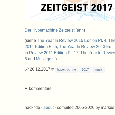
Der Hypemachine Zeitgeist
(
ann
)
(siehe
The Year In Review 2016 Edition Pt. 4
,
The
2014 Edition Pt. 5
,
The Year In Review 2013 Editi
In Review 2011 Edition Pt. 17
,
The Year In Review
5
und
Musikgeist
)
☍ 20.12.2017 #
hypemachine
2017
music
kommentare
hackr.de -
about
- compiled 2005-2026 by markus