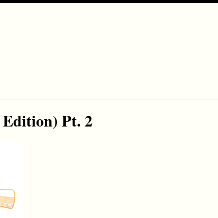
Edition) Pt. 2