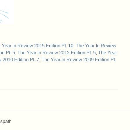
 Year In Review 2015 Edition Pt. 10
,
The Year In Review
on Pt. 5
,
The Year In Review 2012 Edition Pt. 5
,
The Year
 2010 Edition Pt. 7
,
The Year In Review 2009 Edition Pt.
 spath