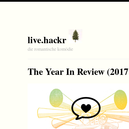
live.hackr
die romantische komödie
The Year In Review (2017 