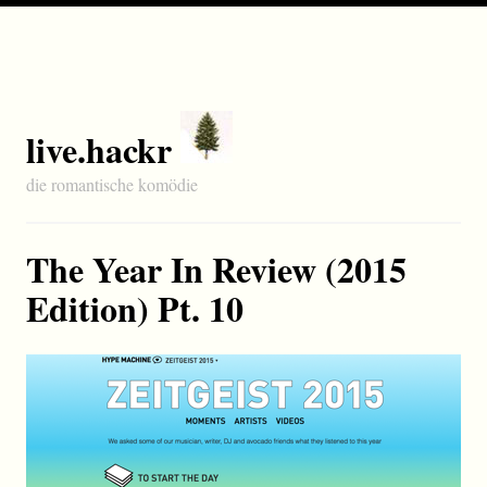
live.hackr
die romantische komödie
The Year In Review (2015
Edition) Pt. 10