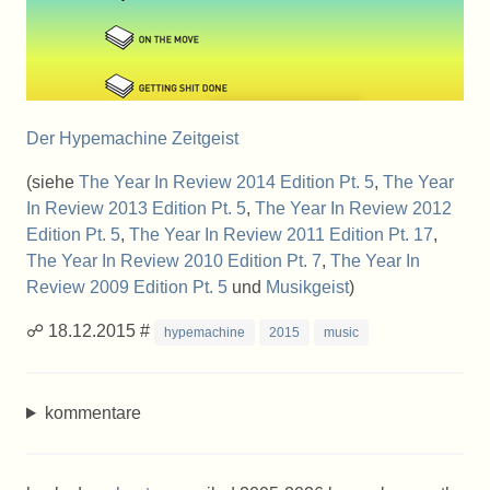
Der Hypemachine Zeitgeist
(siehe
The Year In Review 2014 Edition Pt. 5
,
The Year
In Review 2013 Edition Pt. 5
,
The Year In Review 2012
Edition Pt. 5
,
The Year In Review 2011 Edition Pt. 17
,
The Year In Review 2010 Edition Pt. 7
,
The Year In
Review 2009 Edition Pt. 5
und
Musikgeist
)
☍ 18.12.2015 #
hypemachine
2015
music
kommentare