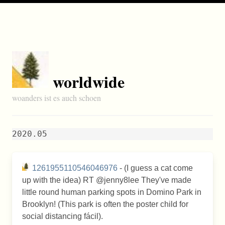
worldwide
woanders ist es auch schoen
2020.05
1261955110546046976
- (I guess a cat come
up with the idea) RT @jenny8lee They've made
little round human parking spots in Domino Park in
Brooklyn! (This park is often the poster child for
social distancing fácil).