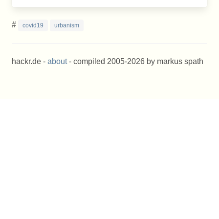
#
covid19
urbanism
hackr.de -
about
- compiled 2005-2026 by markus spath