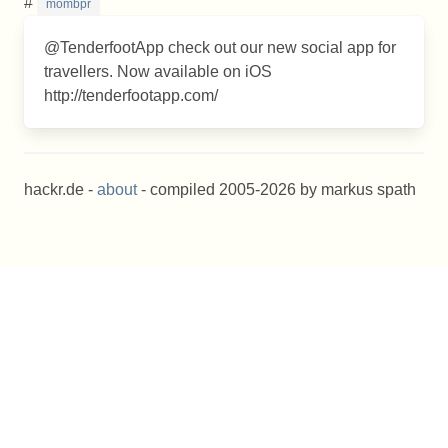
#
mombpr
@TenderfootApp check out our new social app for
travellers. Now available on iOS
http://tenderfootapp.com/
hackr.de -
about
- compiled 2005-2026 by markus spath