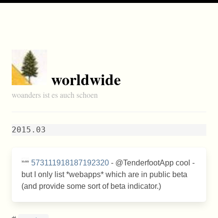
worldwide
woanders ist es auch schoen
2015.03
573111918187192320
- @TenderfootApp cool -
but I only list *webapps* which are in public beta
(and provide some sort of beta indicator.)