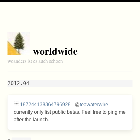
worldwide
woanders ist es auch schoen
2012.04
187244138364796928
- @
teawaterwire
I
currently only list public betas. Feel free to ping me
after the launch.