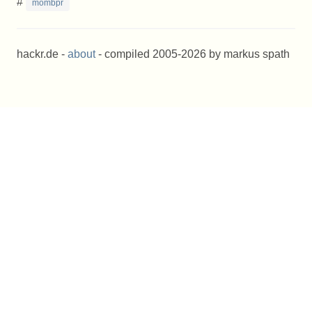
#
mombpr
hackr.de -
about
- compiled 2005-2026 by markus spath