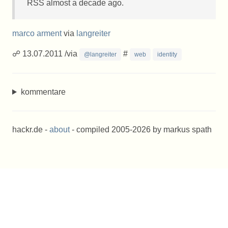
RSS
almost a decade ago.
marco arment
via
langreiter
☍ 13.07.2011 /via
#
@langreiter
web
identity
kommentare
hackr.de -
about
- compiled 2005-2026 by markus spath