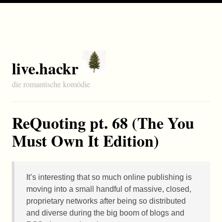
live.hackr
die romantische komödie
ReQuoting pt. 68 (The You
Must Own It Edition)
It’s interesting that so much online publishing is
moving into a small handful of massive, closed,
proprietary networks after being so distributed
and diverse during the big boom of blogs and