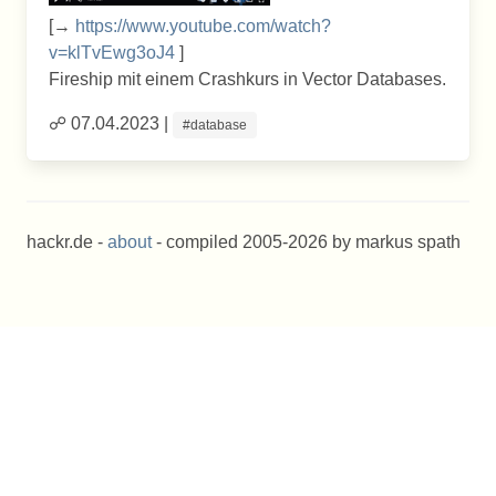
[→
https://www.youtube.com/watch?
v=klTvEwg3oJ4
]
Fireship mit einem Crashkurs in Vector Databases.
☍ 07.04.2023 |
#database
hackr.de -
about
- compiled 2005-2026 by markus spath