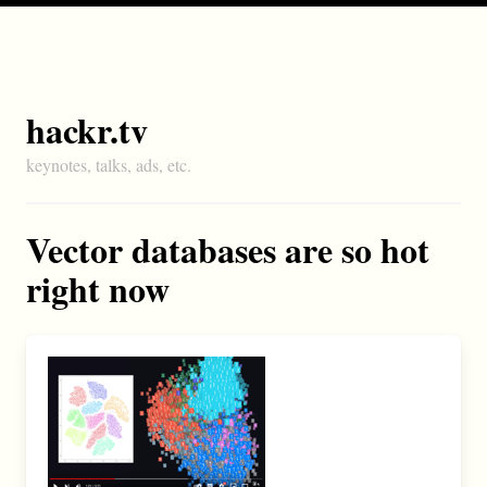
hackr.tv
keynotes, talks, ads, etc.
Vector databases are so hot
right now