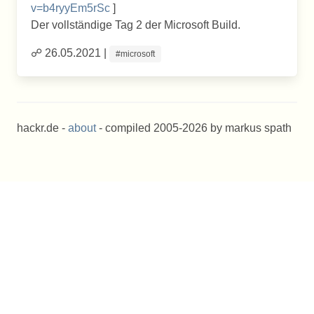
v=b4ryyEm5rSc
]
Der vollständige Tag 2 der Microsoft Build.
☍ 26.05.2021 |
#microsoft
hackr.de -
about
- compiled 2005-2026 by markus spath