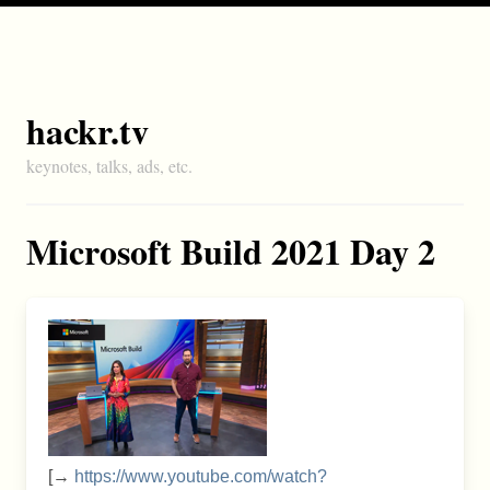
hackr.tv
keynotes, talks, ads, etc.
Microsoft Build 2021 Day 2
[→
https://www.youtube.com/watch?