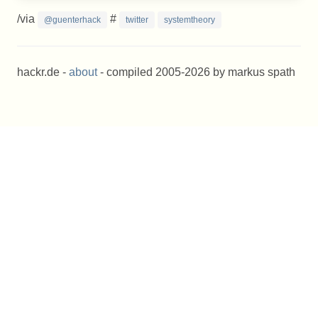
/via
#
@guenterhack
twitter
systemtheory
hackr.de -
about
- compiled 2005-2026 by markus spath