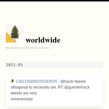
worldwide
woanders ist es auch schoen
2021.05
1392195868250583045
- @hackr tweets
othogonal to necessity are. RT @guenterhack
tweets are very
unnecessary