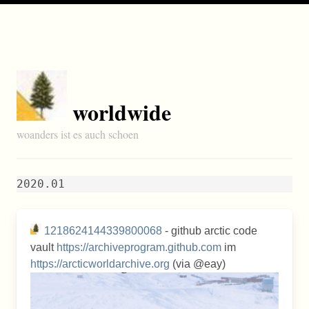
worldwide
woanders ist es auch schoen
2020.01
1218624144339800068
- github arctic code
vault
https://archiveprogram.github.com
im
https://arcticworldarchive.org
(via @eay)