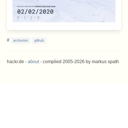
#
archivism
github
hackr.de -
about
- compiled 2005-2026 by markus spath