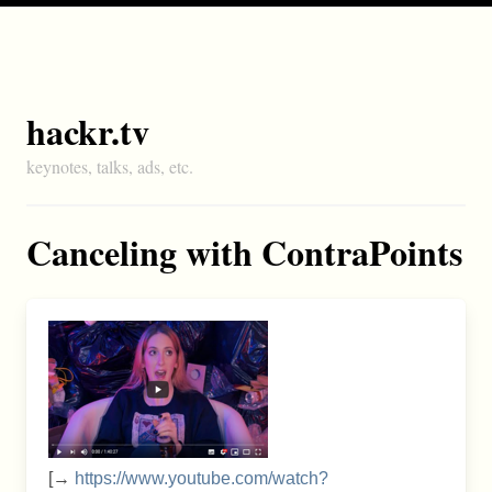
hackr.tv
keynotes, talks, ads, etc.
Canceling with ContraPoints
[→
https://www.youtube.com/watch?