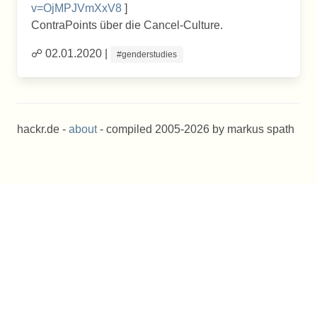
v=OjMPJVmXxV8
]
ContraPoints über die Cancel-Culture.
☍ 02.01.2020 |
#genderstudies
hackr.de -
about
- compiled 2005-2026 by markus spath