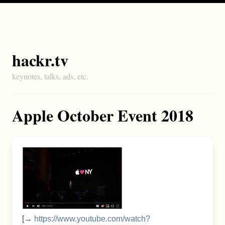
hackr.tv
keynotes, talks, ads, etc.
Apple October Event 2018
[→
https://www.youtube.com/watch?