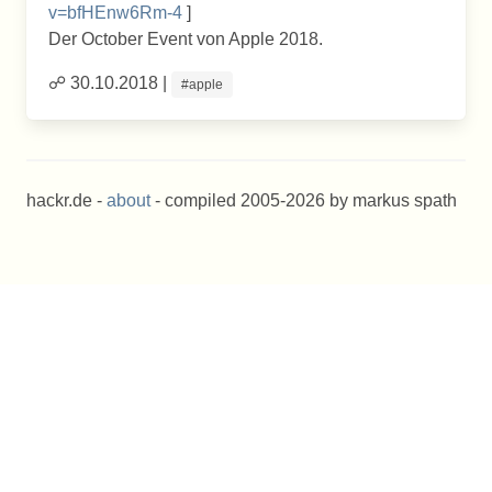
v=bfHEnw6Rm-4
]
Der October Event von Apple 2018.
☍ 30.10.2018 |
#apple
hackr.de -
about
- compiled 2005-2026 by markus spath