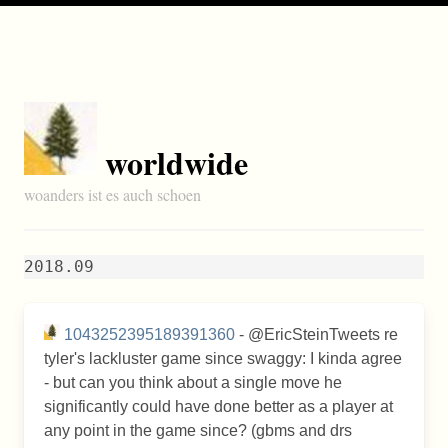
worldwide
woanders ist es auch schoen
2018.09
1043252395189391360
- @EricSteinTweets re
tyler's lackluster game since swaggy: I kinda agree
- but can you think about a single move he
significantly could have done better as a player at
any point in the game since? (gbms and drs