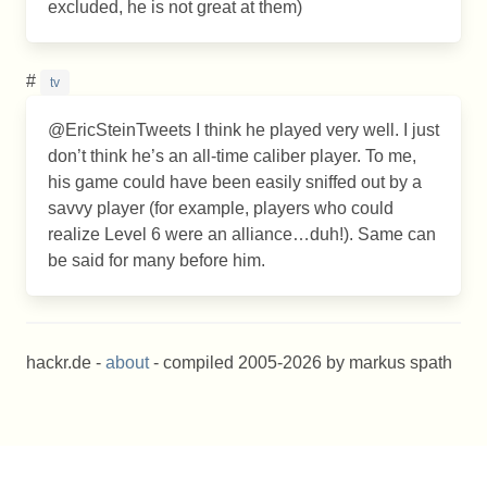
excluded, he is not great at them)
#
tv
@EricSteinTweets I think he played very well. I just
don’t think he’s an all-time caliber player. To me,
his game could have been easily sniffed out by a
savvy player (for example, players who could
realize Level 6 were an alliance…duh!). Same can
be said for many before him.
hackr.de -
about
- compiled 2005-2026 by markus spath