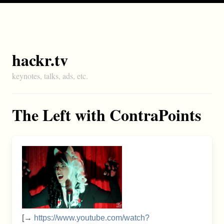
hackr.tv
keynotes, talks, ads, etc.
The Left with ContraPoints
[→
https://www.youtube.com/watch?