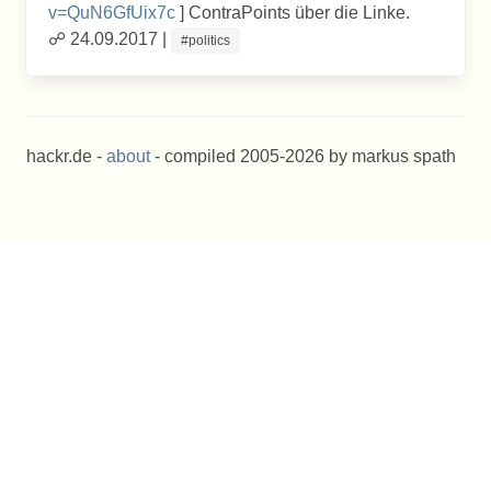
v=QuN6GfUix7c
] ContraPoints über die Linke.
☍ 24.09.2017 |
#politics
hackr.de -
about
- compiled 2005-2026 by markus spath