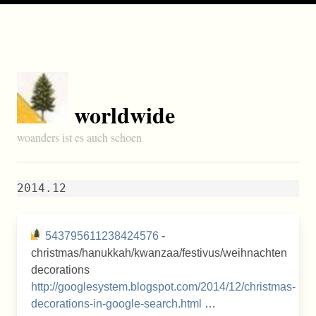
worldwide
woanders ist es auch schoen
2014.12
543795611238424576
-
christmas/hanukkah/kwanzaa/festivus/weihnachten
decorations
http://googlesystem.blogspot.com/2014/12/christmas-
decorations-in-google-search.html
…