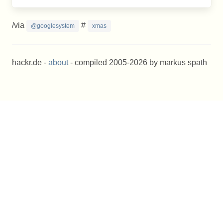
/via
#
@googlesystem
xmas
hackr.de -
about
- compiled 2005-2026 by markus spath