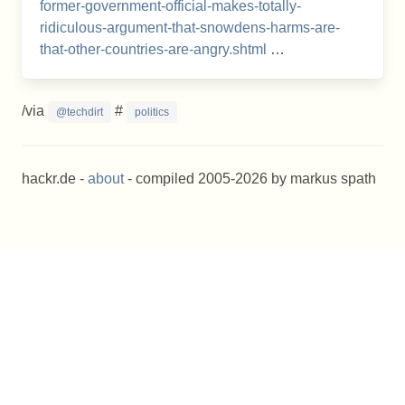
former-government-official-makes-totally-
ridiculous-argument-that-snowdens-harms-are-
that-other-countries-are-angry.shtml
…
/via
#
@techdirt
politics
hackr.de -
about
- compiled 2005-2026 by markus spath