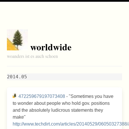
worldwide
woanders ist es auch schoen
2014.05
472259679197073408
- "Sometimes you have
to wonder about people who hold gov. positions
and the absolutely ludicrous statements they
make"
http://www.techdirt.com/articles/20140529/06050327388/