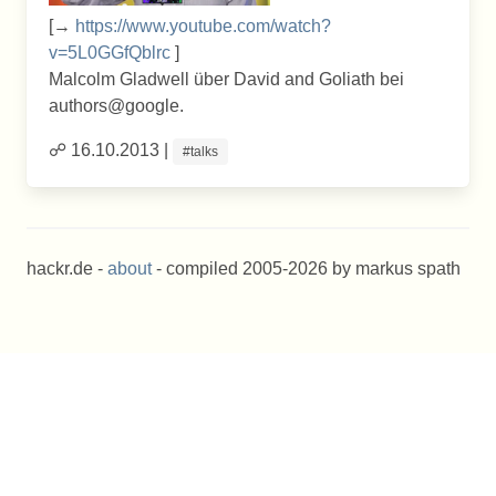
[→
https://www.youtube.com/watch?
v=5L0GGfQblrc
]
Malcolm Gladwell über David and Goliath bei
authors@google.
☍ 16.10.2013 |
#talks
hackr.de -
about
- compiled 2005-2026 by markus spath