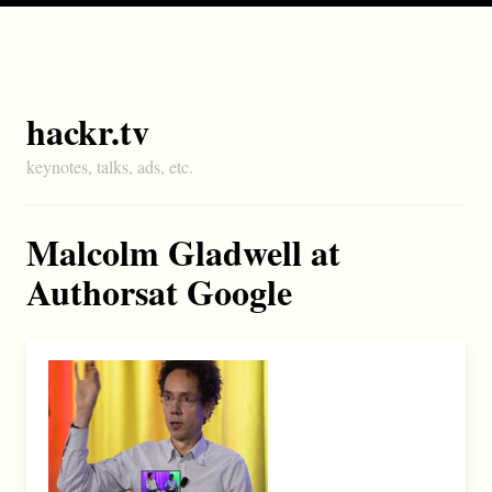
hackr.tv
keynotes, talks, ads, etc.
Malcolm Gladwell at
Authorsat Google