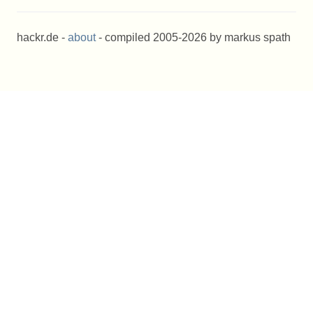
hackr.de -
about
- compiled 2005-2026 by markus spath