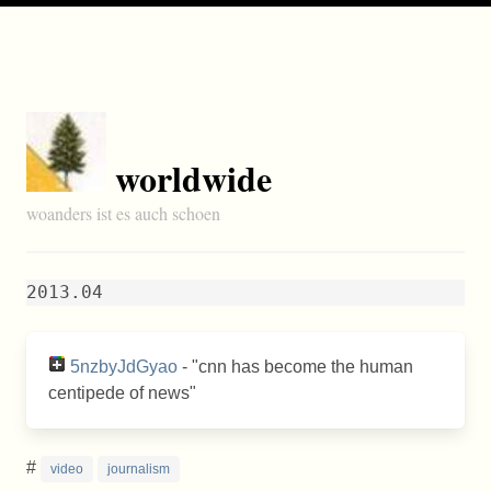
worldwide
woanders ist es auch schoen
2013.04
5nzbyJdGyao
- "cnn has become the human
centipede of news"
#
video
journalism