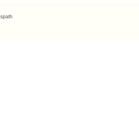
 spath