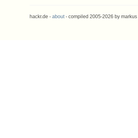
hackr.de -
about
- compiled 2005-2026 by markus