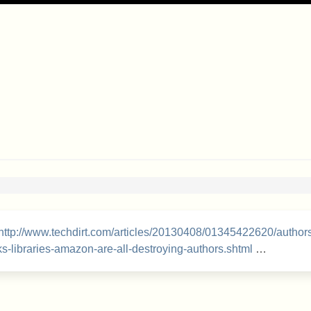
http://www.techdirt.com/articles/20130408/01345422620/author
s-libraries-amazon-are-all-destroying-authors.shtml
…