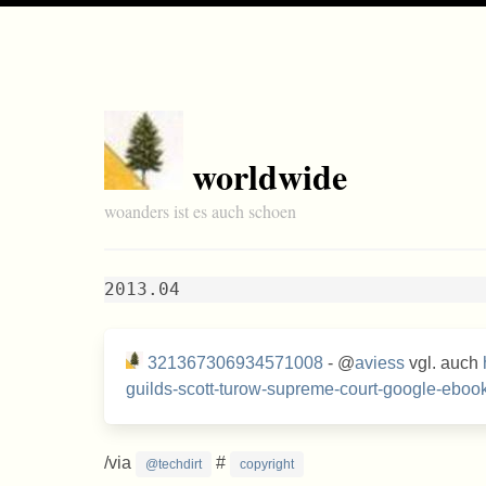
worldwide
woanders ist es auch schoen
2013.04
321367306934571008
- @
aviess
vgl. auch
guilds-scott-turow-supreme-court-google-ebook
/via
#
@techdirt
copyright