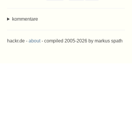
kommentare
hackr.de -
about
- compiled 2005-2026 by markus spath