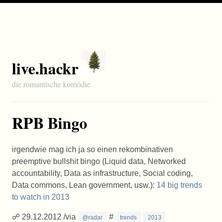
live.hackr
die romantische komödie
RPB Bingo
irgendwie mag ich ja so einen rekombinativen
preemptive bullshit bingo (Liquid data, Networked
accountability, Data as infrastructure, Social coding,
Data commons, Lean government, usw.):
14 big trends
to watch in 2013
☍ 29.12.2012 /via
#
@radar
trends
2013