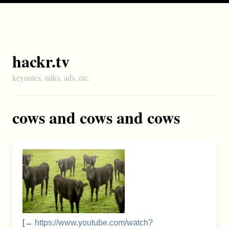
hackr.tv
keynotes, talks, ads, etc.
cows and cows and cows
[→
https://www.youtube.com/watch?