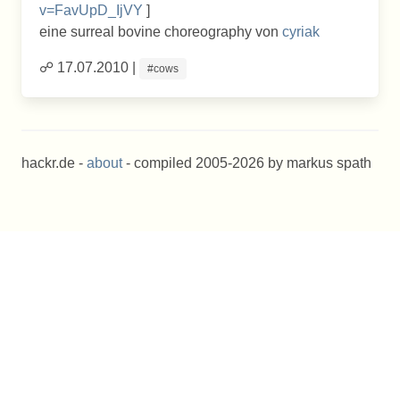
v=FavUpD_IjVY
]
eine surreal bovine choreography von
cyriak
☍ 17.07.2010 |
#cows
hackr.de -
about
- compiled 2005-2026 by markus spath