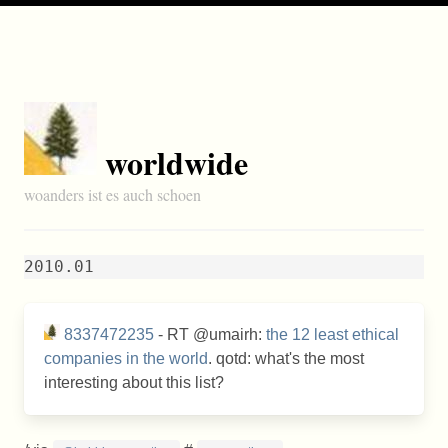
worldwide
woanders ist es auch schoen
2010.01
8337472235
- RT @umairh:
the 12 least ethical
companies in the world
. qotd: what's the most
interesting about this list?