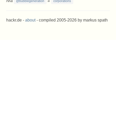
/via
#
@bubblegeneration
corporations
hackr.de -
about
- compiled 2005-2026 by markus spath