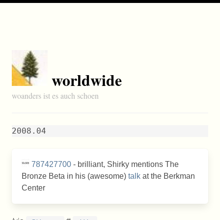
worldwide
woanders ist es auch schoen
2008.04
787427700
- brilliant, Shirky mentions The
Bronze Beta in his (awesome)
talk
at the Berkman
Center