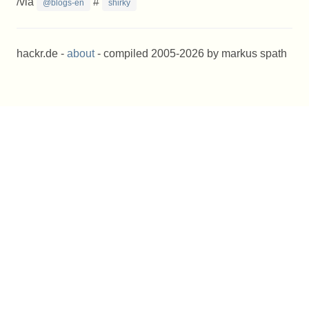
/via
#
@blogs-en
shirky
hackr.de -
about
- compiled 2005-2026 by markus spath