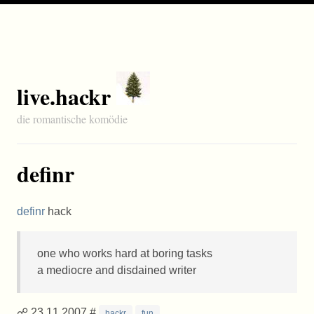
live.hackr
die romantische komödie
definr
definr
hack
one who works hard at boring tasks
a mediocre and disdained writer
☍ 23.11.2007 #
hackr
fun