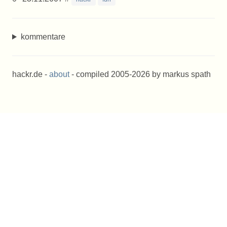
kommentare
hackr.de -
about
- compiled 2005-2026 by markus spath