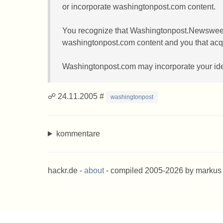
or incorporate washingtonpost.com content.
You recognize that Washingtonpost.Newsweek Int
washingtonpost.com content and you that acqui
Washingtonpost.com may incorporate your ideas
☍ 24.11.2005 #
washingtonpost
kommentare
hackr.de -
about
- compiled 2005-2026 by markus