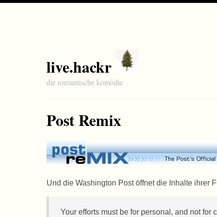
live.hackr
die romantische komödie
Post Remix
Und die Washington Post öffnet die Inhalte ihrer
Your efforts must be for personal, and not for