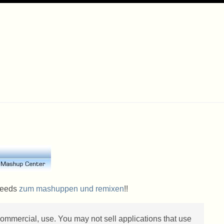
 Feeds
zum mashuppen und remixen
!!
 commercial, use. You may not sell applications that use