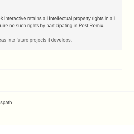
eractive retains all intellectual property rights in all
re no such rights by participating in Post Remix.
 into future projects it develops.
 spath