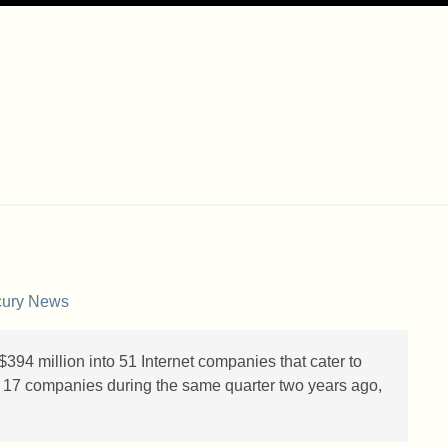
cury News
 $394 million into 51 Internet companies that cater to
 in 17 companies during the same quarter two years ago,