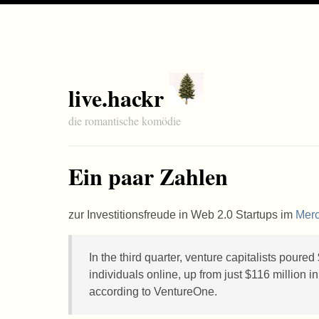
live.hackr
die romantische komödie
Ein paar Zahlen
zur Investitionsfreude in Web 2.0 Startups im
Mer
In the third quarter, venture capitalists poured
individuals online, up from just $116 million
according to VentureOne.