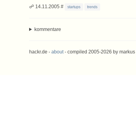
☍ 14.11.2005 #
startups
trends
kommentare
hackr.de -
about
- compiled 2005-2026 by markus