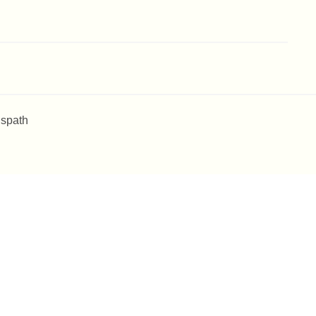
 spath