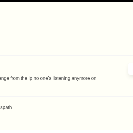
hange from the lp no one's listening anymore on
 spath