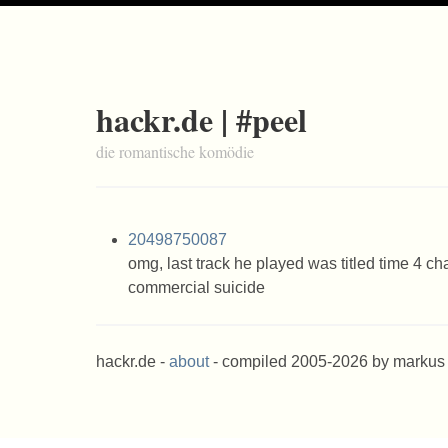
hackr.de | #peel
die romantische komödie
20498750087
omg, last track he played was titled time 4 c
commercial suicide
hackr.de -
about
- compiled 2005-2026 by markus