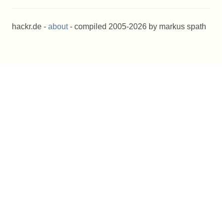
hackr.de -
about
- compiled 2005-2026 by markus spath