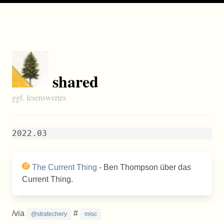
shared
ggf. lesenswertes
2022.03
The Current Thing
- Ben Thompson über das
Current Thing.
/via
#
@stratechery
misc