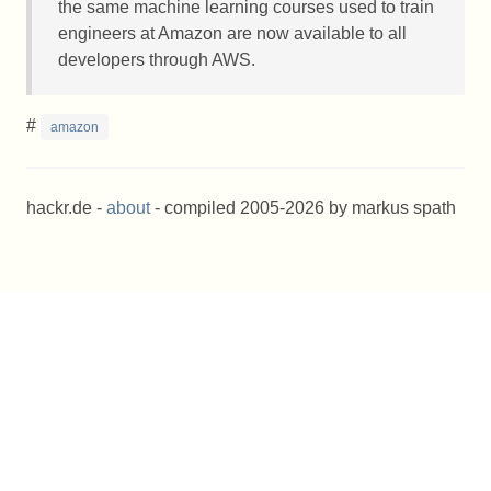
the same machine learning courses used to train
engineers at Amazon are now available to all
developers through
AWS
.
#
amazon
hackr.de -
about
- compiled 2005-2026 by markus spath