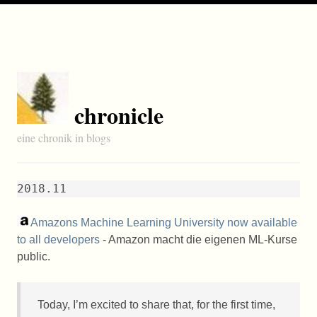
chronicle
eine chronik in blogs
2018.11
Amazons Machine Learning University now available
to all developers
- Amazon macht die eigenen ML-Kurse
public.
Today, I’m excited to share that, for the first time,