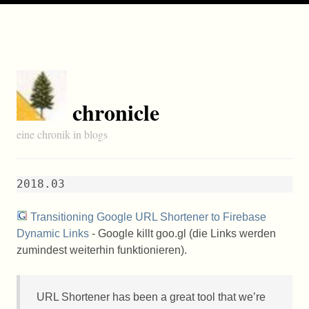
chronicle
eine chronik in blogs
2018.03
Transitioning Google URL Shortener to Firebase
Dynamic Links
- Google killt goo.gl (die Links werden
zumindest weiterhin funktionieren).
URL
Shortener has been a great tool that we’re