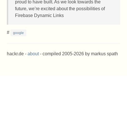
proud to have built. As we look towards the
future, we’re excited about the possibilities of
Firebase Dynamic Links
#
google
hackr.de -
about
- compiled 2005-2026 by markus spath