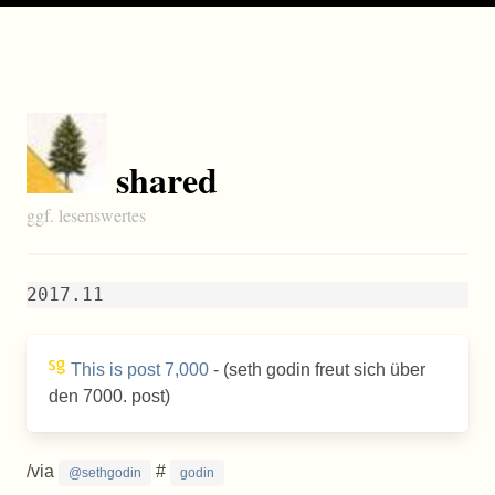
shared
ggf. lesenswertes
2017.11
This is post 7,000
- (seth godin freut sich über
den 7000. post)
/via
#
@sethgodin
godin