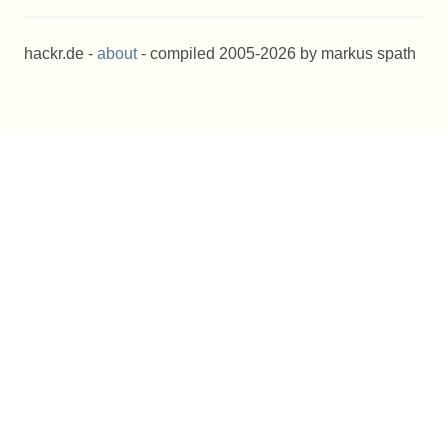
hackr.de -
about
- compiled 2005-2026 by markus spath