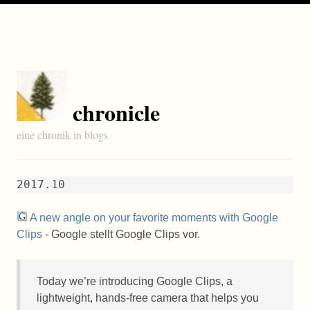
chronicle
eine chronik in blogs
2017.10
A new angle on your favorite moments with Google
Clips
- Google stellt Google Clips vor.
Today we’re introducing Google Clips, a
lightweight, hands-free camera that helps you