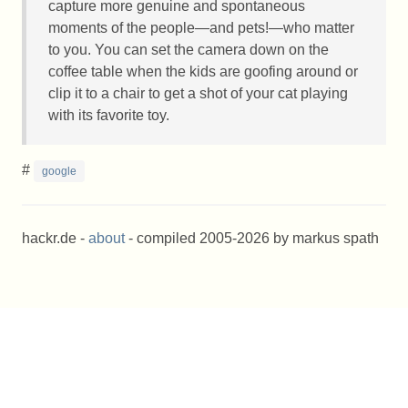
capture more genuine and spontaneous
moments of the people—and pets!—who matter
to you. You can set the camera down on the
coffee table when the kids are goofing around or
clip it to a chair to get a shot of your cat playing
with its favorite toy.
#
google
hackr.de -
about
- compiled 2005-2026 by markus spath