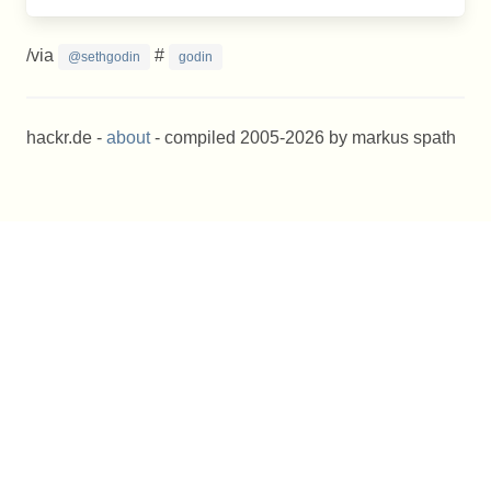
/via
#
@sethgodin
godin
hackr.de -
about
- compiled 2005-2026 by markus spath