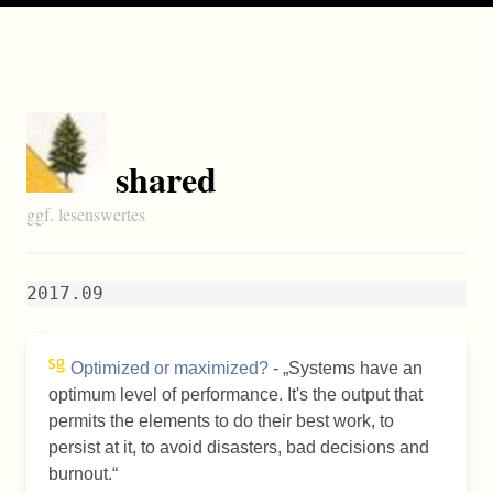
shared
ggf. lesenswertes
2017.09
Optimized or maximized?
-
Systems have an
optimum level of performance. It's the output that
permits the elements to do their best work, to
persist at it, to avoid disasters, bad decisions and
burnout.