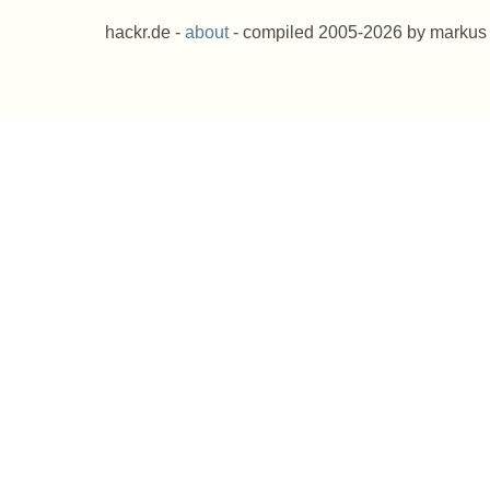
hackr.de -
about
- compiled 2005-2026 by markus