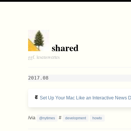
shared
ggf. lesenswertes
2017.08
Set Up Your Mac Like an Interactive News 
/via
#
@nytimes
development
howto