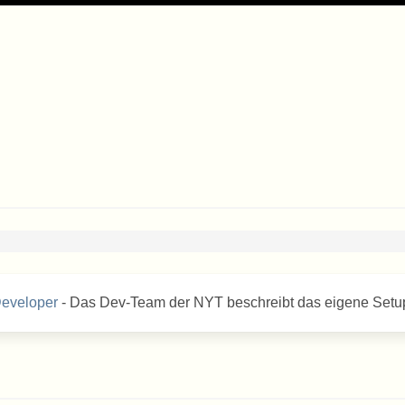
Developer
- Das Dev-Team der NYT beschreibt das eigene Setu