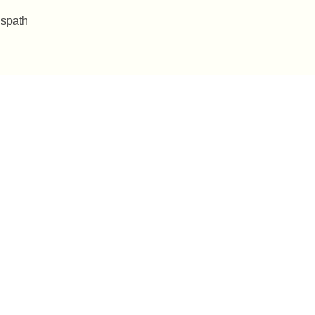
 spath