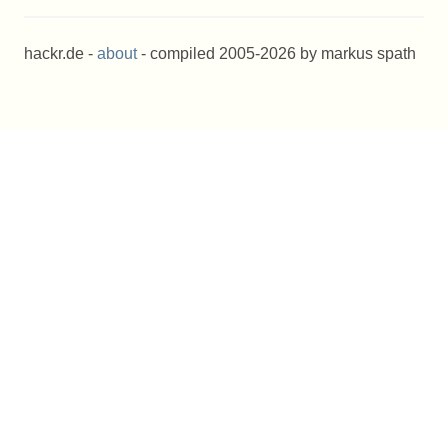
hackr.de -
about
- compiled 2005-2026 by markus spath