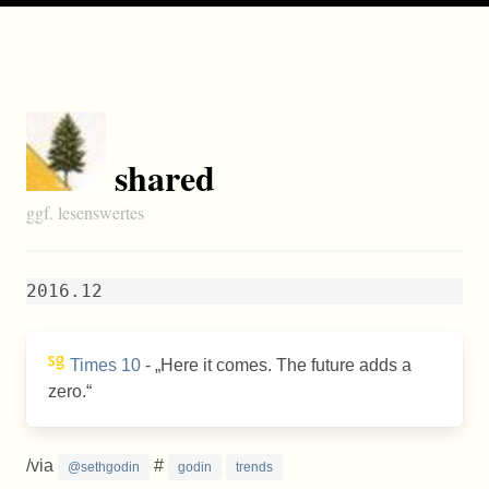
shared
ggf. lesenswertes
2016.12
Times 10
-
Here it comes. The future adds a
zero.
/via
#
@sethgodin
godin
trends