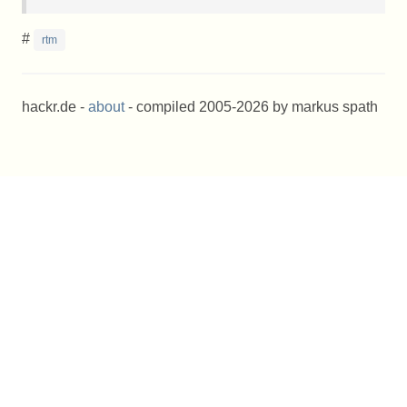
#
rtm
hackr.de -
about
- compiled 2005-2026 by markus spath