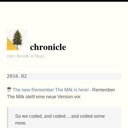
chronicle
eine chronik in blogs
2016.02
The new Remember The Milk is here!
- Remember
The Milk stellt eine neue Version vor.
So we coded, and coded… and coded some
more.