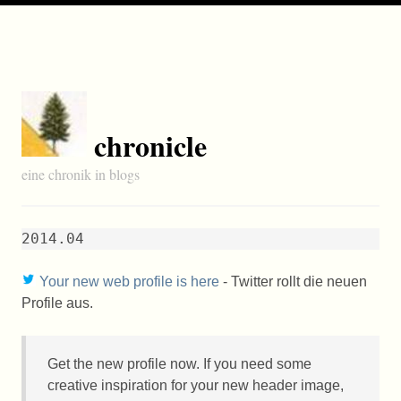
chronicle
eine chronik in blogs
2014.04
Your new web profile is here
- Twitter rollt die neuen
Profile aus.
Get the new profile now. If you need some
creative inspiration for your new header image,