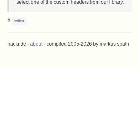
select one of the custom headers from our library.
#
twitter
hackr.de -
about
- compiled 2005-2026 by markus spath