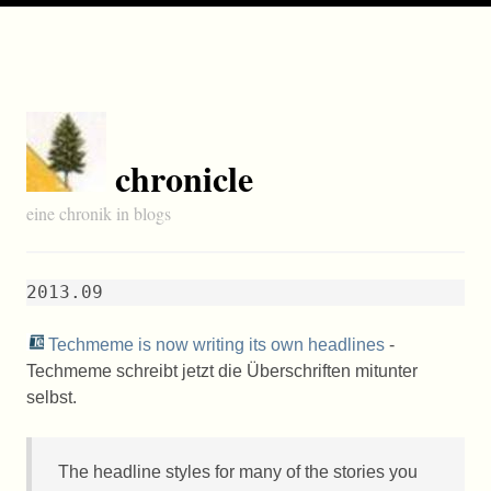
chronicle
eine chronik in blogs
2013.09
Techmeme is now writing its own headlines
-
Techmeme schreibt jetzt die Überschriften mitunter
selbst.
The headline styles for many of the stories you