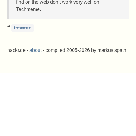
find on the web don’t work very well on
Techmeme.
#
techmeme
hackr.de -
about
- compiled 2005-2026 by markus spath