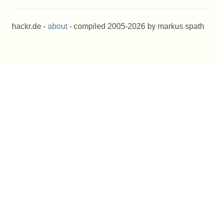
hackr.de -
about
- compiled 2005-2026 by markus spath