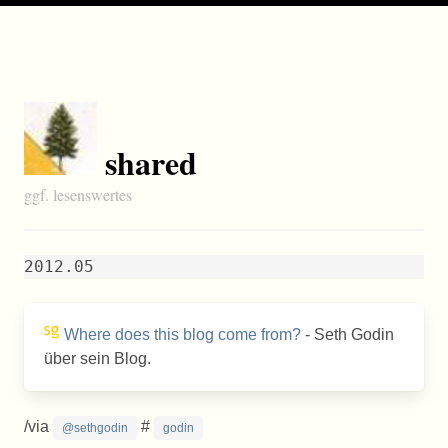
shared
ggf. lesenswertes
2012.05
Where does this blog come from?
- Seth Godin
über sein Blog.
/via
#
@sethgodin
godin