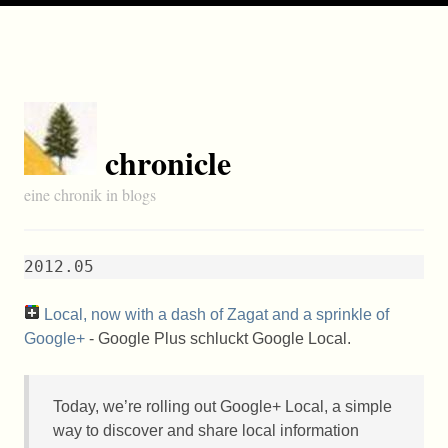
chronicle
eine chronik in blogs
2012.05
Local, now with a dash of Zagat and a sprinkle of
Google+
- Google Plus schluckt Google Local.
Today, we’re rolling out Google+ Local, a simple
way to discover and share local information