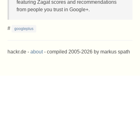
featuring Zagat scores and recommendations
from people you trust in Google+.
#
googleplus
hackr.de -
about
- compiled 2005-2026 by markus spath