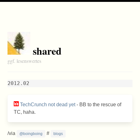
shared
ggf. lesenswertes
2012.02
TechCrunch not dead yet
- BB to the rescue of
TC, haha.
/via
#
@boingboing
blogs