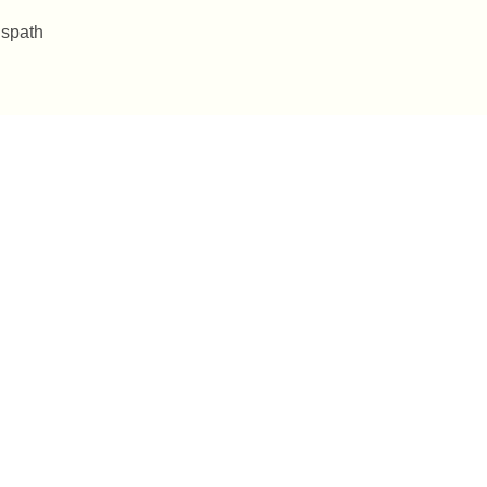
 spath