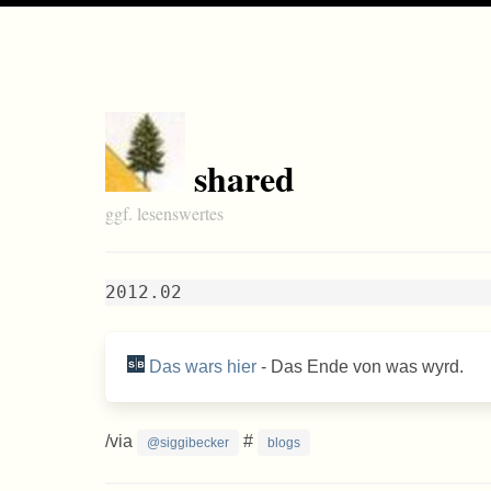
shared
ggf. lesenswertes
2012.02
Das wars hier
- Das Ende von was wyrd.
/via
#
@siggibecker
blogs