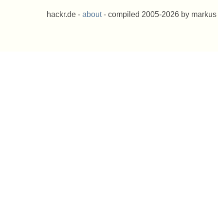
hackr.de -
about
- compiled 2005-2026 by markus