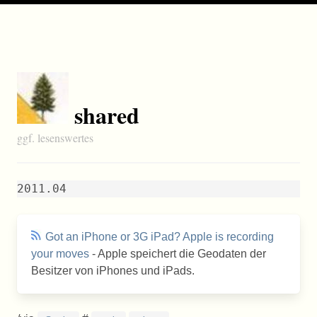
shared
ggf. lesenswertes
2011.04
Got an iPhone or 3G iPad? Apple is recording
your moves
- Apple speichert die Geodaten der
Besitzer von iPhones und iPads.