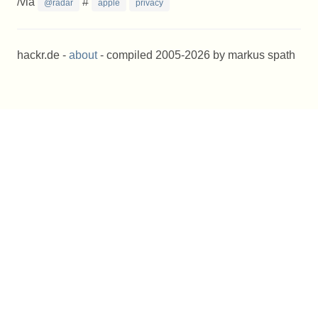
/via
#
@radar
apple
privacy
hackr.de -
about
- compiled 2005-2026 by markus spath