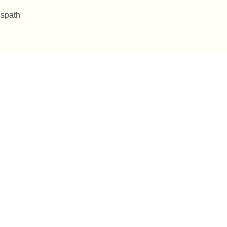
 spath