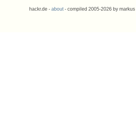
hackr.de -
about
- compiled 2005-2026 by markus