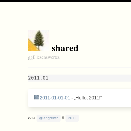
shared
ggf. lesenswertes
2011.01
2011-01-01-01
-
Hello, 2011!
/via
#
@langreiter
2011