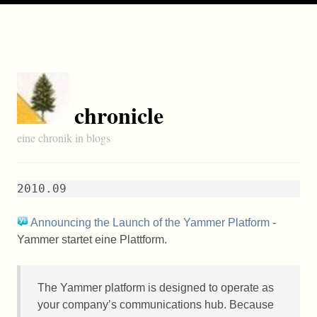
chronicle
eine chronik in blogs
2010.09
Announcing the Launch of the Yammer Platform
-
Yammer startet eine Plattform.
The Yammer platform is designed to operate as
your company’s communications hub. Because