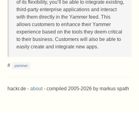
of its flexibility, you’ll be able to integrate existing,
third-party enterprise applications and interact
with them directly in the Yammer feed. This
allows customers to enhance their Yammer
experience based on the tools they deem critical
to their business. Customers will also be able to
easily create and integrate new apps.
#
yammer
hackr.de -
about
- compiled 2005-2026 by markus spath