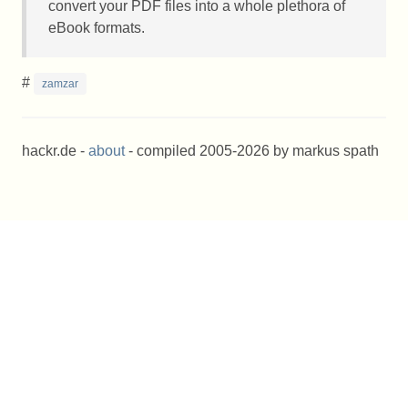
convert your
PDF
files into a whole plethora of
eBook formats.
#
zamzar
hackr.de -
about
- compiled 2005-2026 by markus spath