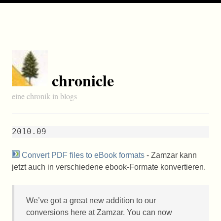
chronicle
eine chronik in blogs
2010.09
Convert PDF files to eBook formats
- Zamzar kann
jetzt auch in verschiedene ebook-Formate konvertieren.
We’ve got a great new addition to our
conversions here at Zamzar. You can now