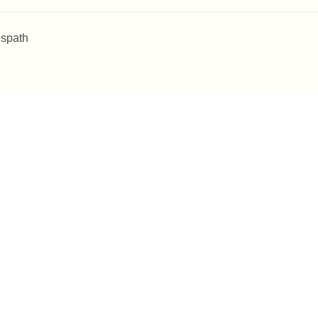
 spath