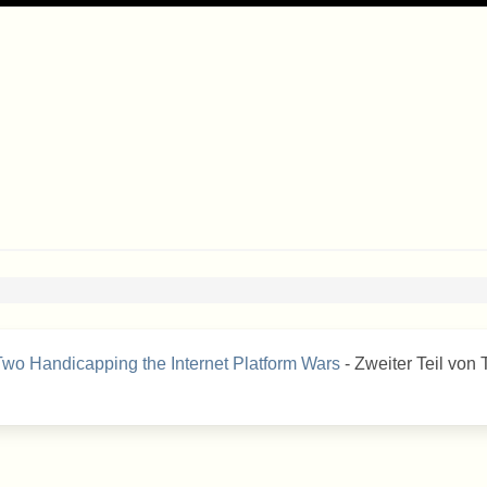
 Two Handicapping the Internet Platform Wars
- Zweiter Teil von 