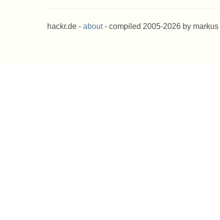
hackr.de -
about
- compiled 2005-2026 by markus