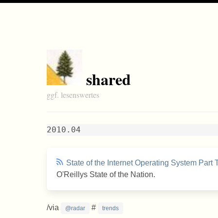
shared
ggf. lesenswertes
2010.04
State of the Internet Operating System Part
O'Reillys State of the Nation.
/via
#
@radar
trends