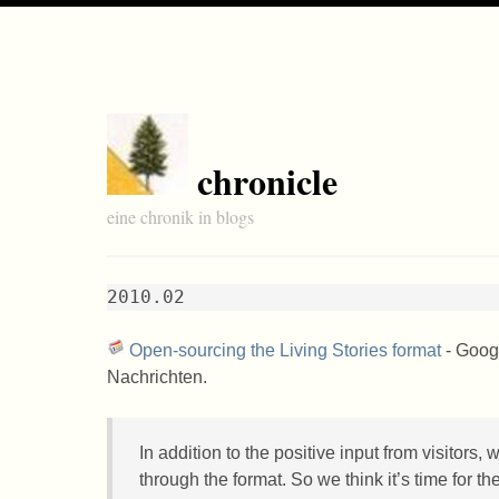
chronicle
eine chronik in blogs
2010.02
Open-sourcing the Living Stories format
- Googl
Nachrichten.
In addition to the positive input from visitors,
through the format. So we think it’s time for t