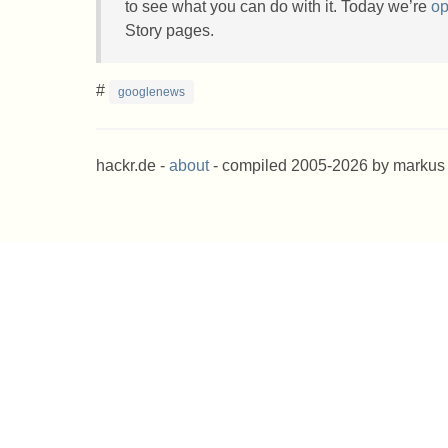
to see what you can do with it. Today we’re
op
Story pages.
#
googlenews
hackr.de -
about
- compiled 2005-2026 by markus