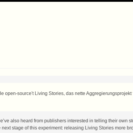
e open-source't Living Stories, das nette Aggregierungsprojekt 
 we’ve also heard from publishers interested in telling their own st
he next stage of this experiment: releasing Living Stories more br