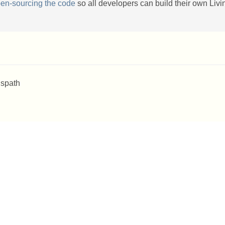
en-sourcing the code
so all developers can build their own Livi
 spath