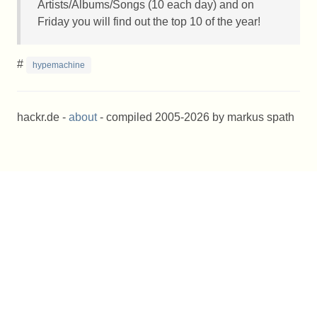
Artists/Albums/Songs (10 each day) and on
Friday you will find out the top 10 of the year!
#
hypemachine
hackr.de -
about
- compiled 2005-2026 by markus spath