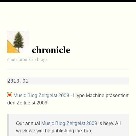
chronicle
eine chronik in blogs
2010.01
Music Blog Zeitgeist 2009
- Hype Machine präsentiert
den Zeitgeist 2009.
Our annual
Music Blog Zeitgeist 2009
is here. All
week we will be publishing the Top