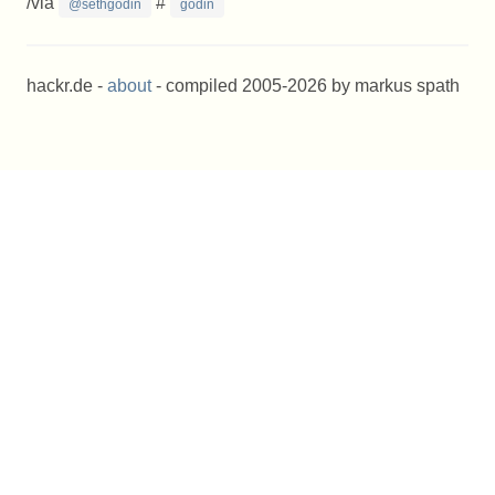
/via
#
@sethgodin
godin
hackr.de -
about
- compiled 2005-2026 by markus spath