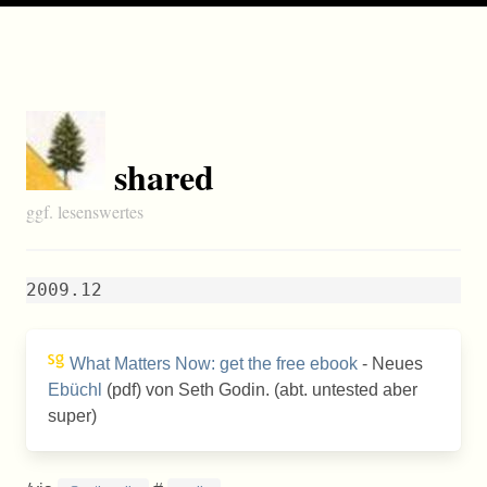
shared
ggf. lesenswertes
2009.12
What Matters Now: get the free ebook
- Neues
Ebüchl
(pdf) von Seth Godin. (abt. untested aber
super)